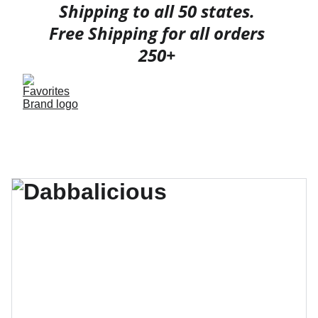
Shipping to all 50 states. 
Free Shipping for all orders 
250+ 