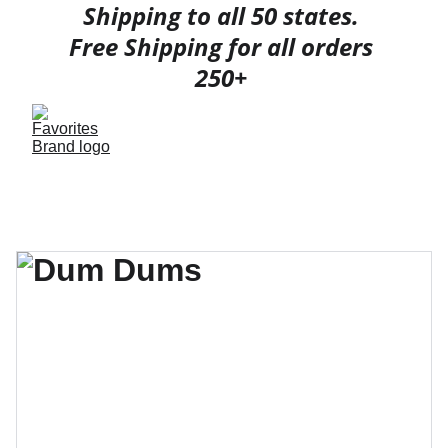
Shipping to all 50 states. 
Free Shipping for all orders 
250+ 