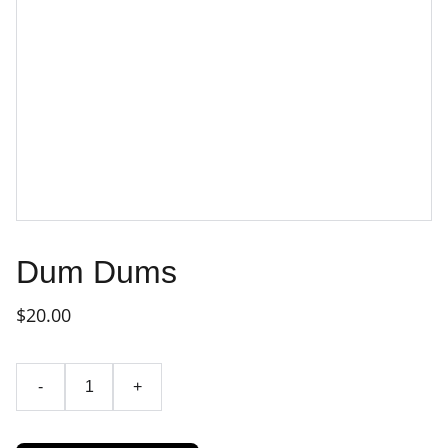
Dum Dums
$20.00
-
+