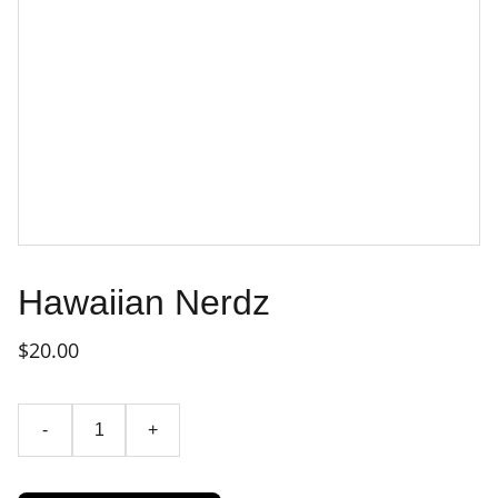
Hawaiian Nerdz
$20.00
-
+