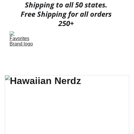
Shipping to all 50 states. 
Free Shipping for all orders 
250+ 