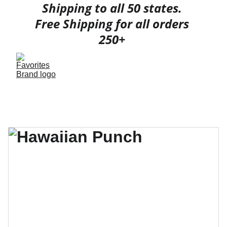
Shipping to all 50 states. 
Free Shipping for all orders 
250+ 