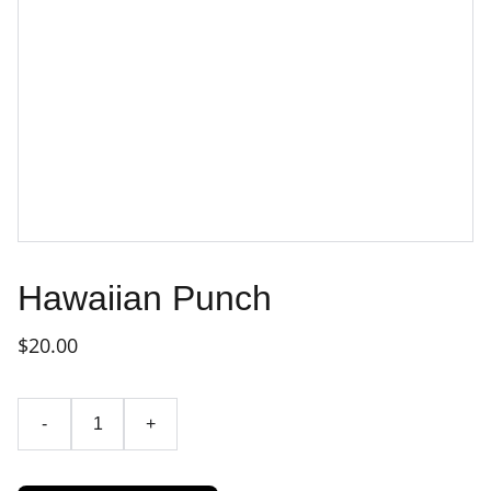
Hawaiian Punch
$20.00
-
+