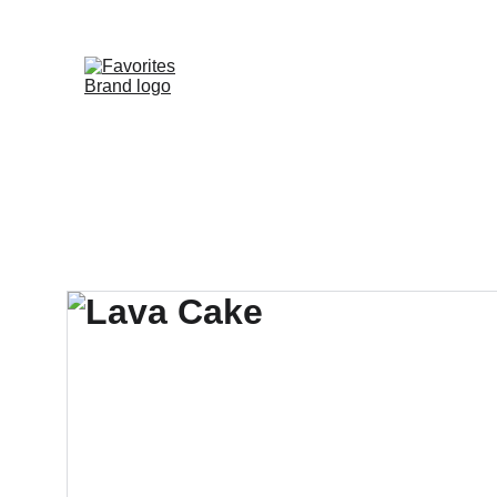
HOME
SHOP
WHOLESALE DE
FAVORITE DIS