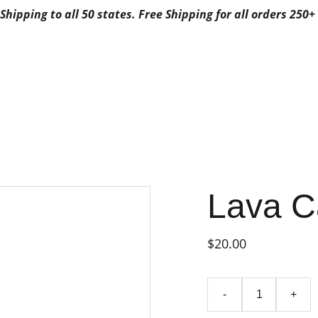
Shipping to all 50 states. Free Shipping for all orders 250+ 
ALS
ABOUT US
CONTACTS
3G FAVORITES
3G FAV
FAVORITES CA
POSABLE
FAVORITES DISPO
BYFAVORITES
FAVORITES DISPOSAB
Lava C
$20.00
-
+