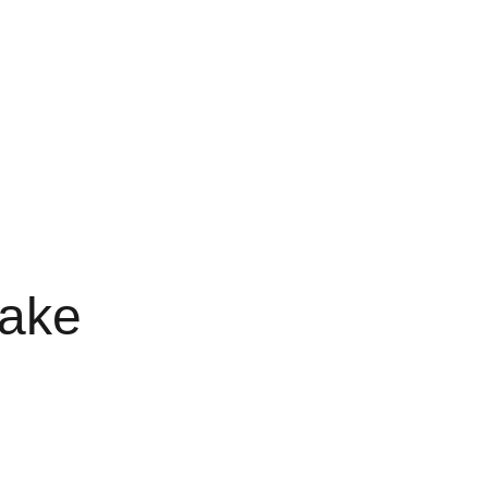
RTS
FAVORITES 3G
3G FAVORITE
3G FAVS
LE 3 GRAM
FAV DISPO
ake