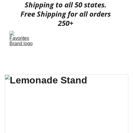
Shipping to all 50 states. 
Free Shipping for all orders 
250+ 