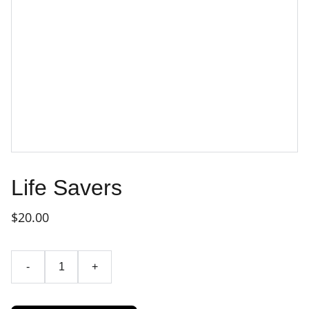
Life Savers
$20.00
-
+