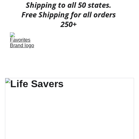
Shipping to all 50 states. 
Free Shipping for all orders 
250+ 