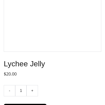
Lychee Jelly
$20.00
-
+