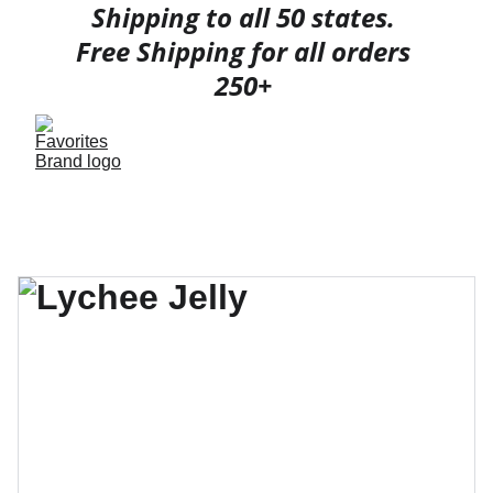
Shipping to all 50 states. 
Free Shipping for all orders 
250+ 