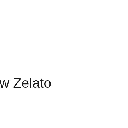
RTS
FAVORITES 3G
3G FAVORITE
3G FAVS
LE 3 GRAM
FAV DISPO
w Zelato