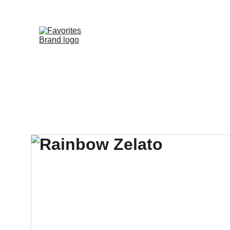
HOME
SHOP
WHOLESALE DE
FAVORITE DIS