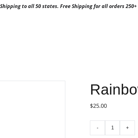
Shipping to all 50 states. Free Shipping for all orders 250+ 
ALS
ABOUT US
CONTACTS
3G FAVORITES
3G FAV
FAVORITES CA
POSABLE
FAVORITES DISPO
BYFAVORITES
FAVORITES DISPOSAB
Rainbo
$25.00
-
+