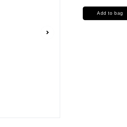
Add to bag