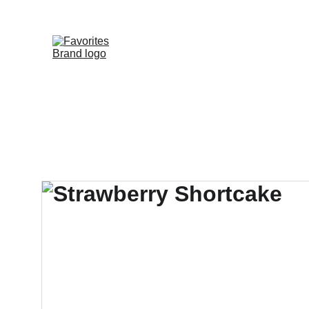
HOME
SHOP
WHOLESALE DE
FAVORITE DIS