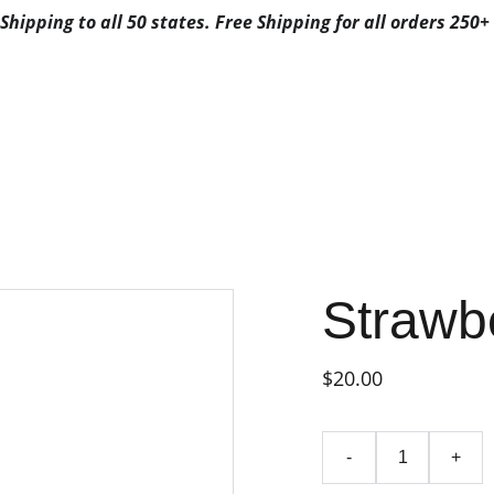
Shipping to all 50 states. Free Shipping for all orders 250+ 
ALS
ABOUT US
CONTACTS
3G FAVORITES
3G FAV
FAVORITES CA
POSABLE
FAVORITES DISPO
BYFAVORITES
FAVORITES DISPOSAB
Strawb
$20.00
-
+