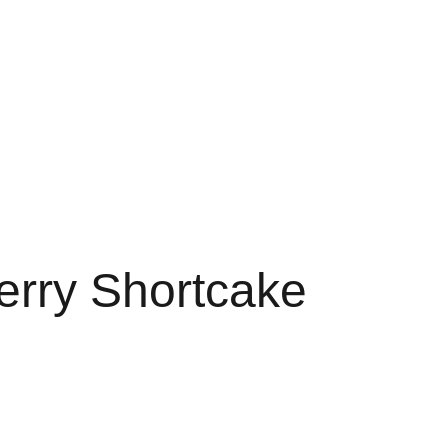
RTS
FAVORITES 3G
3G FAVORITE
3G FAVS
LE 3 GRAM
FAV DISPO
erry Shortcake