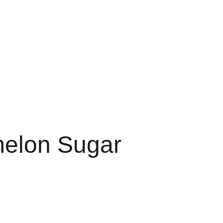
RTS
FAVORITES 3G
3G FAVORITE
3G FAVS
LE 3 GRAM
FAV DISPO
elon Sugar