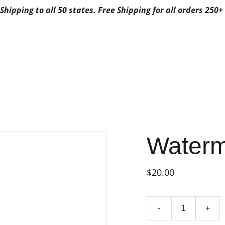
Shipping to all 50 states. Free Shipping for all orders 250+ 
ALS
ABOUT US
CONTACTS
3G FAVORITES
3G FAV
FAVORITES CA
POSABLE
FAVORITES DISPO
BYFAVORITES
FAVORITES DISPOSAB
Waterm
$20.00
-
+