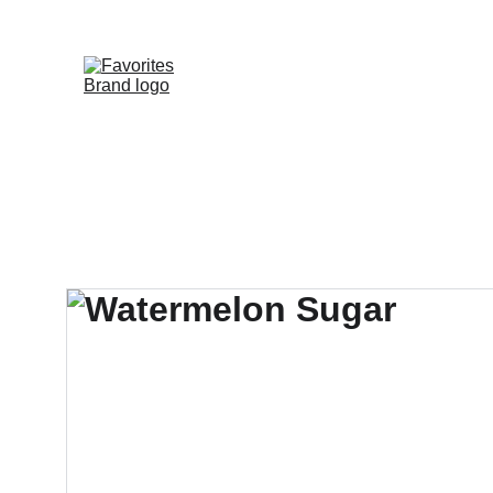
HOME
SHOP
WHOLESALE DE
FAVORITE DIS